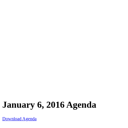
January 6, 2016 Agenda
Download Agenda