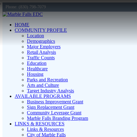
Phone: (830) 798-7079
HOME
COMMUNITY PROFILE
Location
Demographics
Major Employers
Retail Analysis
Traffic Counts
Education
Healthcare
Housing
Parks and Recreation
Arts and Culture
Target Industry Analysis
AVAILABLE PROGRAMS
Business Improvement Grant
Sign Replacement Grant
Community Leverage Grant
Marble Falls Branding Program
LINKS & RESOURCES
Links & Resources
City of Marble Falls