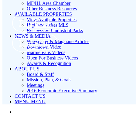
MF/HL Area Chamber
Other Business Resources
AVAILABLE PROPERTIES
View Available Properties
Facebook
Highland Lakes MLS
Business and Industrial Parks
NEWS & MEDIA
LinkedIn
Newspaper & Magazine Articles
Downtown Video
Marble Falls Videos
Open For Business Videos
Awards & Recognition
ABOUT US
Board & Staff
Mission, Plan, & Goals
Meetings
2016 Economic Executive Summary
CONTACT US
MENU
MENU