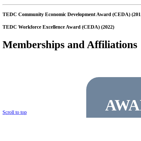
TEDC Community Economic Development Award (CEDA) (201
TEDC Workforce Excellence Award (CEDA) (2022)
Memberships and Affiliations
AWA
© Copyright Marble Falls EDC
Scroll to top