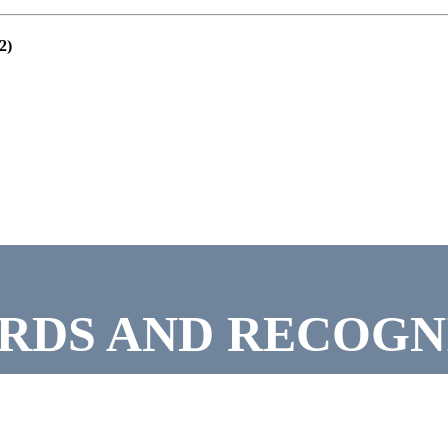
2)
RDS AND RECOGN