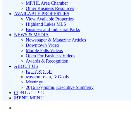
MF/HL Area Chamber
Other Business Resources
AVAILABLE PROPERTIES
View Available Properties
Highland Lakes MLS
Business and Industrial Parks
NEWS & MEDIA
Newspaper & Magazine Articles
Downtown Video
Marble Falls Videos
Open For Business Videos
Awards & Recognition
ABOUT US
Facebook
Board & Staff
Mission, Plan, & Goals
Meetings
2016 Economic Executive Summary
LinkedIn
CONTACT US
MENU
MENU