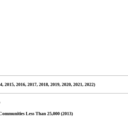
2015, 2016, 2017, 2018, 2019, 2020, 2021, 2022)
)
 Communities Less Than 25,000 (2013)