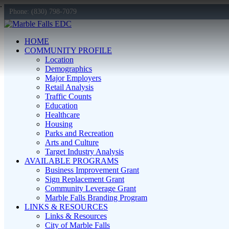
Phone: (830) 798-7079
HOME
COMMUNITY PROFILE
Location
Demographics
Major Employers
Retail Analysis
Traffic Counts
Education
Healthcare
Housing
Parks and Recreation
Arts and Culture
Target Industry Analysis
AVAILABLE PROGRAMS
Business Improvement Grant
Sign Replacement Grant
Community Leverage Grant
Marble Falls Branding Program
LINKS & RESOURCES
Links & Resources
City of Marble Falls