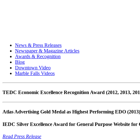
News & Press Releases
Newspaper & Magazine Articles
Awards & Recognition
Blog
Downtown Video
Marble Falls Videos
TEDC Economic Excellence Recognition Award (2012, 2013, 2014, 
Atlas Advertising Gold Medal as Highest Performing EDO (2013
IEDC Silver Excellence Award for General Purpose Website for
Read Press Release