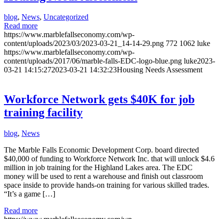
blog
,
News
,
Uncategorized
Read more
https://www.marblefallseconomy.com/wp-
content/uploads/2023/03/2023-03-21_14-14-29.png
772
1062
luke
https://www.marblefallseconomy.com/wp-
content/uploads/2017/06/marble-falls-EDC-logo-blue.png
luke
2023-
03-21 14:15:27
2023-03-21 14:32:23
Housing Needs Assessment
Workforce Network gets $40K for job
training facility
blog
,
News
The Marble Falls Economic Development Corp. board directed
$40,000 of funding to Workforce Network Inc. that will unlock $4.6
million in job training for the Highland Lakes area. The EDC
money will be used to rent a warehouse and finish out classroom
space inside to provide hands-on training for various skilled trades.
“It’s a game […]
Read more