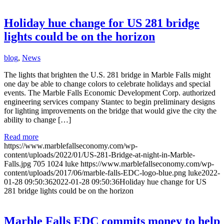
Holiday hue change for US 281 bridge
lights could be on the horizon
blog
,
News
The lights that brighten the U.S. 281 bridge in Marble Falls might
one day be able to change colors to celebrate holidays and special
events. The Marble Falls Economic Development Corp. authorized
engineering services company Stantec to begin preliminary designs
for lighting improvements on the bridge that would give the city the
ability to change […]
Read more
https://www.marblefallseconomy.com/wp-
content/uploads/2022/01/US-281-Bridge-at-night-in-Marble-
Falls.jpg
705
1024
luke
https://www.marblefallseconomy.com/wp-
content/uploads/2017/06/marble-falls-EDC-logo-blue.png
luke
2022-
01-28 09:50:36
2022-01-28 09:50:36
Holiday hue change for US
281 bridge lights could be on the horizon
Marble Falls EDC commits money to help