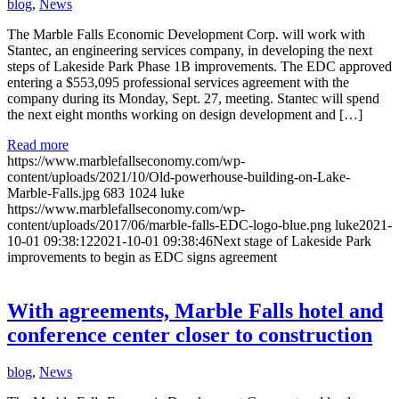
blog
,
News
The Marble Falls Economic Development Corp. will work with
Stantec, an engineering services company, in developing the next
steps of Lakeside Park Phase 1B improvements. The EDC approved
entering a $553,095 professional services agreement with the
company during its Monday, Sept. 27, meeting. Stantec will spend
the next eight months working on design development and […]
Read more
https://www.marblefallseconomy.com/wp-
content/uploads/2021/10/Old-powerhouse-building-on-Lake-
Marble-Falls.jpg
683
1024
luke
https://www.marblefallseconomy.com/wp-
content/uploads/2017/06/marble-falls-EDC-logo-blue.png
luke
2021-
10-01 09:38:12
2021-10-01 09:38:46
Next stage of Lakeside Park
improvements to begin as EDC signs agreement
With agreements, Marble Falls hotel and
conference center closer to construction
blog
,
News