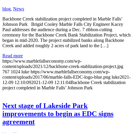
blog
,
News
Backbone Creek stabilization project completed in Marble Falls’
Johnson Park Brigid Cooley Marble Falls City Engineer Kacey
Paul addresses the audience during a Dec. 7 ribbon-cutting
ceremony for the Backbone Creek Bank Stabilization Project, which
began in mid-2020. The project stabilized banks along Backbone
Creek and added roughly 2 acres of park land to the […]
Read more
https://www.marblefallseconomy.com/wp-
content/uploads/2021/12/backbone-creek-stablization-project.jpg
767
1024
luke
https://www.marblefallseconomy.com/wp-
content/uploads/2017/06/marble-falls-EDC-logo-blue.png
luke
2021-
12-09 12:10:09
2021-12-09 12:11:04
Backbone Creek stabilization
project completed in Marble Falls’ Johnson Park
Next stage of Lakeside Park
improvements to begin as EDC signs
agreement