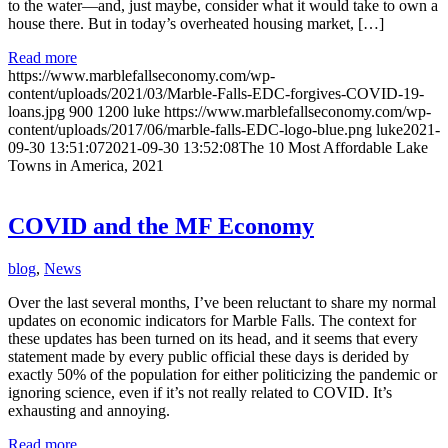
to the water—and, just maybe, consider what it would take to own a
house there. But in today’s overheated housing market, […]
Read more
https://www.marblefallseconomy.com/wp-
content/uploads/2021/03/Marble-Falls-EDC-forgives-COVID-19-
loans.jpg
900
1200
luke
https://www.marblefallseconomy.com/wp-
content/uploads/2017/06/marble-falls-EDC-logo-blue.png
luke
2021-
09-30 13:51:07
2021-09-30 13:52:08
The 10 Most Affordable Lake
Towns in America, 2021
COVID and the MF Economy
blog
,
News
Over the last several months, I’ve been reluctant to share my normal
updates on economic indicators for Marble Falls. The context for
these updates has been turned on its head, and it seems that every
statement made by every public official these days is derided by
exactly 50% of the population for either politicizing the pandemic or
ignoring science, even if it’s not really related to COVID. It’s
exhausting and annoying.
Read more