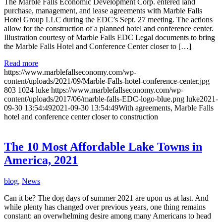
The Marble Falls Economic Development Corp. entered land
purchase, management, and lease agreements with Marble Falls
Hotel Group LLC during the EDC’s Sept. 27 meeting. The actions
allow for the construction of a planned hotel and conference center.
Illustration courtesy of Marble Falls EDC Legal documents to bring
the Marble Falls Hotel and Conference Center closer to […]
Read more
https://www.marblefallseconomy.com/wp-
content/uploads/2021/09/Marble-Falls-hotel-conference-center.jpg
803
1024
luke
https://www.marblefallseconomy.com/wp-
content/uploads/2017/06/marble-falls-EDC-logo-blue.png
luke
2021-
09-30 13:54:49
2021-09-30 13:54:49
With agreements, Marble Falls
hotel and conference center closer to construction
The 10 Most Affordable Lake Towns in
America, 2021
blog
,
News
Can it be? The dog days of summer 2021 are upon us at last. And
while plenty has changed over previous years, one thing remains
constant: an overwhelming desire among many Americans to head