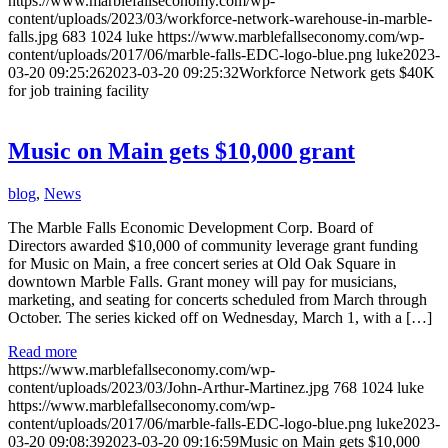
https://www.marblefallseconomy.com/wp-
content/uploads/2023/03/workforce-network-warehouse-in-marble-
falls.jpg
683
1024
luke
https://www.marblefallseconomy.com/wp-
content/uploads/2017/06/marble-falls-EDC-logo-blue.png
luke
2023-
03-20 09:25:26
2023-03-20 09:25:32
Workforce Network gets $40K
for job training facility
Music on Main gets $10,000 grant
blog
,
News
The Marble Falls Economic Development Corp. Board of
Directors awarded $10,000 of community leverage grant funding
for Music on Main, a free concert series at Old Oak Square in
downtown Marble Falls. Grant money will pay for musicians,
marketing, and seating for concerts scheduled from March through
October. The series kicked off on Wednesday, March 1, with a […]
Read more
https://www.marblefallseconomy.com/wp-
content/uploads/2023/03/John-Arthur-Martinez.jpg
768
1024
luke
https://www.marblefallseconomy.com/wp-
content/uploads/2017/06/marble-falls-EDC-logo-blue.png
luke
2023-
03-20 09:08:39
2023-03-20 09:16:59
Music on Main gets $10,000