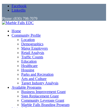
Facebook
LinkedIn
Phone: (830) 798-7079
Home
Community Profile
Location
Demographics
Major Employers
Retail Analysis
Traffic Counts
Education
Healthcare
Housing
Parks and Recreation
Arts and Culture
Target Industry Analysis
Available Programs
Business Improvement Grant
Sign Replacement Grant
Community Leverage Grant
Marble Falls Branding Program