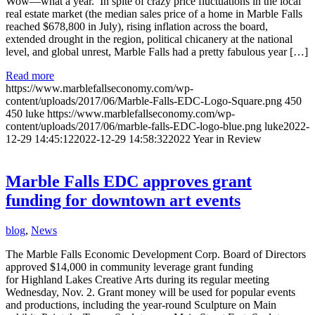
Wow—what a year. In spite of crazy price fluctuations in the local
real estate market (the median sales price of a home in Marble Falls
reached $678,800 in July), rising inflation across the board,
extended drought in the region, political chicanery at the national
level, and global unrest, Marble Falls had a pretty fabulous year […]
Read more
https://www.marblefallseconomy.com/wp-
content/uploads/2017/06/Marble-Falls-EDC-Logo-Square.png
450
450
luke
https://www.marblefallseconomy.com/wp-
content/uploads/2017/06/marble-falls-EDC-logo-blue.png
luke
2022-
12-29 14:45:12
2022-12-29 14:58:32
2022 Year in Review
Marble Falls EDC approves grant
funding for downtown art events
blog
,
News
The Marble Falls Economic Development Corp. Board of Directors
approved $14,000 in community leverage grant funding
for Highland Lakes Creative Arts during its regular meeting
Wednesday, Nov. 2. Grant money will be used for popular events
and productions, including the year-round Sculpture on Main