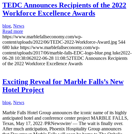
TEDC Announces Recipients of the 2022
Workforce Excellence Awards
blog
,
News
Read more
https://www.marblefallseconomy.com/wp-
content/uploads/2022/06/TEDC-2022-Workforce-Award.jpg
544
680
luke
https://www.marblefallseconomy.com/wp-
content/uploads/2017/06/marble-falls-EDC-logo-blue.png
luke
2022-
06-28 10:38:06
2022-06-28 11:08:52
TEDC Announces Recipients
of the 2022 Workforce Excellence Awards
Exciting Reveal for Marble Falls’s New
Hotel Project
blog
,
News
Marble Falls Hotel Group announces the iconic name of its highly
anticipated hotel and conference center project MARBLE FALLS,
Texas, May 17, 2022 /PRNewswire/ — The wait is finally over.
After much anticipation, Phoenix Hospitality Group announces