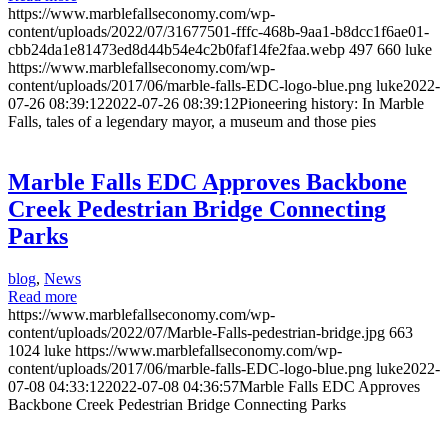
https://www.marblefallseconomy.com/wp-
content/uploads/2022/07/31677501-fffc-468b-9aa1-b8dcc1f6ae01-
cbb24da1e81473ed8d44b54e4c2b0faf14fe2faa.webp
497
660
luke
https://www.marblefallseconomy.com/wp-
content/uploads/2017/06/marble-falls-EDC-logo-blue.png
luke
2022-
07-26 08:39:12
2022-07-26 08:39:12
Pioneering history: In Marble
Falls, tales of a legendary mayor, a museum and those pies
Marble Falls EDC Approves Backbone
Creek Pedestrian Bridge Connecting
Parks
blog
,
News
Read more
https://www.marblefallseconomy.com/wp-
content/uploads/2022/07/Marble-Falls-pedestrian-bridge.jpg
663
1024
luke
https://www.marblefallseconomy.com/wp-
content/uploads/2017/06/marble-falls-EDC-logo-blue.png
luke
2022-
07-08 04:33:12
2022-07-08 04:36:57
Marble Falls EDC Approves
Backbone Creek Pedestrian Bridge Connecting Parks