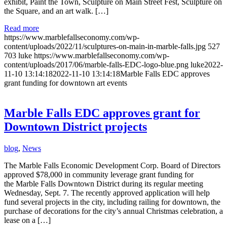
exhibit, Paint the Town, Sculpture on Main Street Fest, Sculpture on
the Square, and an art walk. […]
Read more
https://www.marblefallseconomy.com/wp-
content/uploads/2022/11/sculptures-on-main-in-marble-falls.jpg
527
703
luke
https://www.marblefallseconomy.com/wp-
content/uploads/2017/06/marble-falls-EDC-logo-blue.png
luke
2022-
11-10 13:14:18
2022-11-10 13:14:18
Marble Falls EDC approves
grant funding for downtown art events
Marble Falls EDC approves grant for
Downtown District projects
blog
,
News
The Marble Falls Economic Development Corp. Board of Directors
approved $78,000 in community leverage grant funding for
the Marble Falls Downtown District during its regular meeting
Wednesday, Sept. 7. The recently approved application will help
fund several projects in the city, including railing for downtown, the
purchase of decorations for the city’s annual Christmas celebration, a
lease on a […]