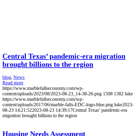
Central Texas’ pandemic-era migration
brought billions to the region
blog
,
News
Read more
https://www.marblefallseconomy.com/wp-
content/uploads/2023/08/2023-08-23_14-38-26.png
1508
1382
luke
https://www.marblefallseconomy.com/wp-
content/uploads/2017/06/marble-falls-EDC-logo-blue.png
luke
2023-
08-23 14:21:52
2023-08-23 14:39:17
Central Texas’ pandemic-era
migration brought billions to the region
Housing Needs Assessment