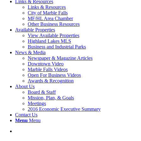
Links & Resources
Links & Resources
City of Marble Falls
MF/HL Area Chamber
Other Business Resources
Available Properties
View Available Properties
Highland Lakes MLS
Business and Industrial Parks
News & Media
Newspaper & Magazine Articles
Downtown Video
Marble Falls Videos
Open For Business Videos
Awards & Recognition
About Us
Board & Staff
Mission, Plan, & Goals
Meetings
2016 Economic Executive Summary
Contact Us
Menu
Menu