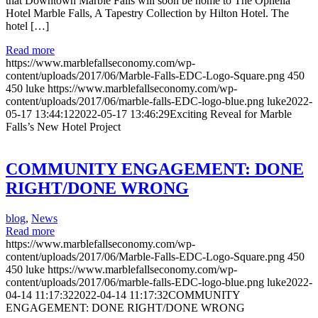
that Downtown Marble Falls will soon be home to The Ophelia
Hotel Marble Falls, A Tapestry Collection by Hilton Hotel. The
hotel […]
Read more
https://www.marblefallseconomy.com/wp-
content/uploads/2017/06/Marble-Falls-EDC-Logo-Square.png
450
450
luke
https://www.marblefallseconomy.com/wp-
content/uploads/2017/06/marble-falls-EDC-logo-blue.png
luke
2022-
05-17 13:44:12
2022-05-17 13:46:29
Exciting Reveal for Marble
Falls’s New Hotel Project
COMMUNITY ENGAGEMENT: DONE
RIGHT/DONE WRONG
blog
,
News
Read more
https://www.marblefallseconomy.com/wp-
content/uploads/2017/06/Marble-Falls-EDC-Logo-Square.png
450
450
luke
https://www.marblefallseconomy.com/wp-
content/uploads/2017/06/marble-falls-EDC-logo-blue.png
luke
2022-
04-14 11:17:32
2022-04-14 11:17:32
COMMUNITY
ENGAGEMENT: DONE RIGHT/DONE WRONG