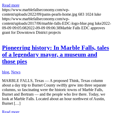
Read more
https://www.marblefallseconomy.com/wp-
content/uploads/2022/09/pams-pearls-home.jpg
683
1024
luke
https://www.marblefallseconomy.com/wp-
content/uploads/2017/06/marble-falls-EDC-logo-blue.png
luke
2022-
09-09 09:05:08
2022-09-09 09:06:38
Marble Falls EDC approves
grant for Downtown District projects
Pioneering history: In Marble Falls, tales
of a legendary mayor, a museum and
those pies
blog
,
News
MARBLE FALLS, Texas — A proposed Think, Texas column
about a day trip to Burnet County swiftly grew into three separate
columns, so fascinating were the historic towns of Marble Falls,
Burnet and Bertram — and the people who live there. Today, we
look at Marble Falls. Located about an hour northwest of Austin,
Burnet […]
Read more