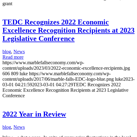
grant
TEDC Recognizes 2022 Economic
Excellence Recognition Recipients at 2023
Legislative Conference
blog
,
News
Read more
https://www.marblefallseconomy.com/wp-
content/uploads/2023/03/2022-economic-excellence-recipients.jpg
606
809
luke
https://www.marblefallseconomy.com/wp-
content/uploads/2017/06/marble-falls-EDC-logo-blue.png
luke
2023-
03-01 04:21:59
2023-03-01 04:27:29
TEDC Recognizes 2022
Economic Excellence Recognition Recipients at 2023 Legislative
Conference
2022 Year in Review
blog
,
News