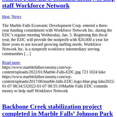
staff Workforce Network
blog
,
News
The Marble Falls Economic Development Corp. entered a three-
year funding commitment with Workforce Network Inc. during the
EDC’s regular meeting Wednesday, Jan. 5. Beginning this fiscal
year, the EDC will provide the nonprofit with $20,000 a year for
three years to use toward growing staffing needs. Workforce
Network Inc. is a nonprofit workforce intermediary serving
communities […]
Read more
https://www.marblefallseconomy.com/wp-
content/uploads/2022/01/Marble-Falls-EDC.jpg
723
1024
luke
https://www.marblefallseconomy.com/wp-
content/uploads/2017/06/marble-falls-EDC-logo-blue.png
luke
2022-
01-07 08:34:53
2022-01-07 08:35:10
Marble Falls EDC commits
money to help staff Workforce Network
Backbone Creek stabilization project
completed in Marble Falls’ Johnson Park