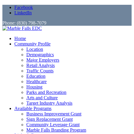
Facebook
LinkedIn
Phone: (830) 798-7079
Home
Community Profile
Location
Demographics
Major Employers
Retail Analysis
Traffic Counts
Education
Healthcare
Housing
Parks and Recreation
Arts and Culture
Target Industry Analysis
Available Programs
Business Improvement Grant
Sign Replacement Grant
Community Leverage Grant
Marble Falls Branding Program