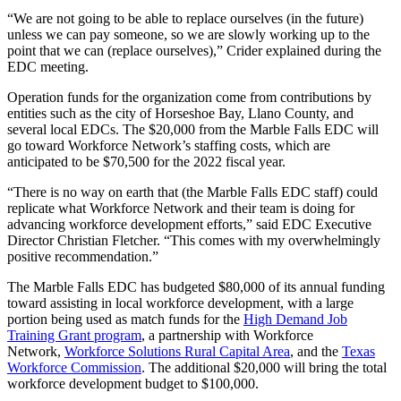
“We are not going to be able to replace ourselves (in the future)
unless we can pay someone, so we are slowly working up to the
point that we can (replace ourselves),” Crider explained during the
EDC meeting.
Operation funds for the organization come from contributions by
entities such as the city of Horseshoe Bay, Llano County, and
several local EDCs. The $20,000 from the Marble Falls EDC will
go toward Workforce Network’s staffing costs, which are
anticipated to be $70,500 for the 2022 fiscal year.
“There is no way on earth that (the Marble Falls EDC staff) could
replicate what Workforce Network and their team is doing for
advancing workforce development efforts,” said EDC Executive
Director Christian Fletcher. “This comes with my overwhelmingly
positive recommendation.”
The Marble Falls EDC has budgeted $80,000 of its annual funding
toward assisting in local workforce development, with a large
portion being used as match funds for the
High Demand Job
Training Grant program
, a partnership with Workforce
Network,
Workforce Solutions Rural Capital Area
, and the
Texas
Workforce Commission
. The additional $20,000 will bring the total
workforce development budget to $100,000.