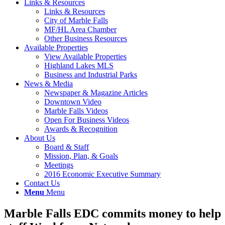
Links & Resources
Links & Resources
City of Marble Falls
MF/HL Area Chamber
Other Business Resources
Available Properties
View Available Properties
Highland Lakes MLS
Business and Industrial Parks
News & Media
Newspaper & Magazine Articles
Downtown Video
Marble Falls Videos
Open For Business Videos
Awards & Recognition
About Us
Board & Staff
Mission, Plan, & Goals
Meetings
2016 Economic Executive Summary
Contact Us
Menu
Menu
Marble Falls EDC commits money to help