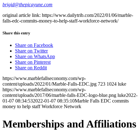
brigid@thepicayune.com
original article link: https://www.dailytrib.com/2022/01/06/marble-
falls-edc-commits-money-to-help-staff-workforce-network/
Share this entry
Share on Facebook
Share on Twitter
Share on WhatsApp
Share on Pinterest
Share on Reddit
https://www.marblefallseconomy.com/wp-
content/uploads/2022/01/Marble-Falls-EDC.jpg
723
1024
luke
https://www.marblefallseconomy.com/wp-
content/uploads/2017/06/marble-falls-EDC-logo-blue.png
luke
2022-
01-07 08:34:53
2022-01-07 08:35:10
Marble Falls EDC commits
money to help staff Workforce Network
Memberships and Affiliations