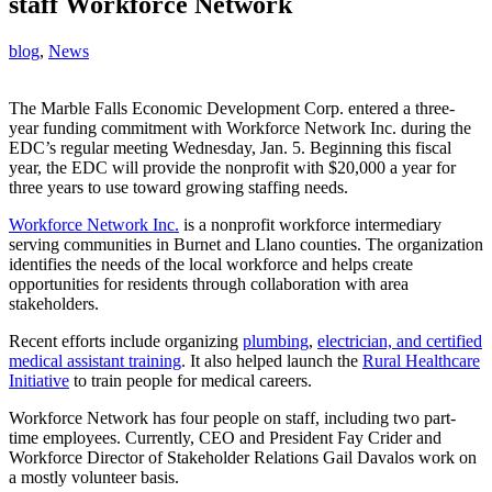
staff Workforce Network
blog
,
News
The Marble Falls Economic Development Corp. entered a three-
year funding commitment with Workforce Network Inc. during the
EDC’s regular meeting Wednesday, Jan. 5. Beginning this fiscal
year, the EDC will provide the nonprofit with $20,000 a year for
three years to use toward growing staffing needs.
Workforce Network Inc.
is a nonprofit workforce intermediary
serving communities in Burnet and Llano counties. The organization
identifies the needs of the local workforce and helps create
opportunities for residents through collaboration with area
stakeholders.
Recent efforts include organizing
plumbing
,
electrician, and certified
medical assistant training
. It also helped launch the
Rural Healthcare
Initiative
to train people for medical careers.
Workforce Network has four people on staff, including two part-
time employees. Currently, CEO and President Fay Crider and
Workforce Director of Stakeholder Relations Gail Davalos work on
a mostly volunteer basis.