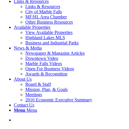
Links & Resources
Links & Resources
City of Marble Falls
MF/HL Area Chamber
Other Business Resources
Available Properties
View Available Properties
Highland Lakes MLS
Business and Industrial Parks
News & Media
Newspaper & Magazine Articles
Downtown Video
Marble Falls Videos
Open For Business Videos
Awards & Recognition
About Us
Board & Staff
Mission, Plan, & Goals
Meetings
2016 Economic Executive Summary
Contact Us
Menu
Menu