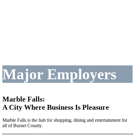
Major Employers
Marble Falls:
A City Where Business Is Pleasure
Marble Falls is the hub for shopping, dining and entertainment for
all of Burnet County.