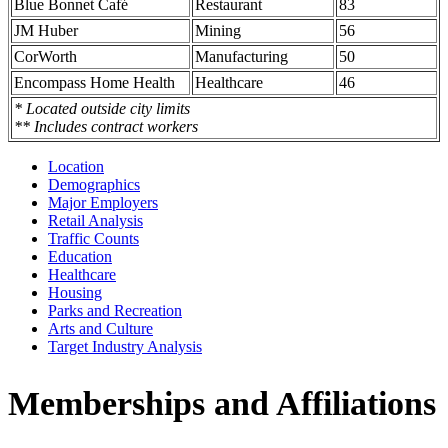
Blue Bonnet Café
Restaurant
83
JM Huber
Mining
56
CorWorth
Manufacturing
50
Encompass Home Health
Healthcare
46
* Located outside city limits
** Includes contract workers
Location
Demographics
Major Employers
Retail Analysis
Traffic Counts
Education
Healthcare
Housing
Parks and Recreation
Arts and Culture
Target Industry Analysis
Memberships and Affiliations