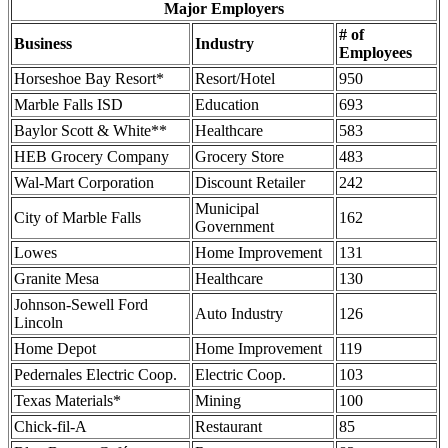
Major Employers
# of
Business
Industry
Employees
Horseshoe Bay Resort*
Resort/Hotel
950
Marble Falls ISD
Education
693
Baylor Scott & White**
Healthcare
583
HEB Grocery Company
Grocery Store
483
Wal-Mart Corporation
Discount Retailer
242
Municipal
City of Marble Falls
162
Government
Lowes
Home Improvement
131
Granite Mesa
Healthcare
130
Johnson-Sewell Ford
Auto Industry
126
Lincoln
Home Depot
Home Improvement
119
Pedernales Electric Coop.
Electric Coop.
103
Texas Materials*
Mining
100
Chick-fil-A
Restaurant
85