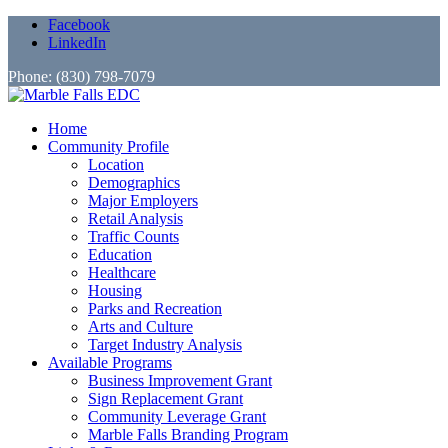
Facebook
LinkedIn
Phone: (830) 798-7079
Home
Community Profile
Location
Demographics
Major Employers
Retail Analysis
Traffic Counts
Education
Healthcare
Housing
Parks and Recreation
Arts and Culture
Target Industry Analysis
Available Programs
Business Improvement Grant
Sign Replacement Grant
Community Leverage Grant
Marble Falls Branding Program