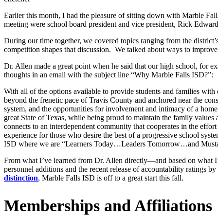
Earlier this month, I had the pleasure of sitting down with Marble Fal
meeting were school board president and vice president, Rick Edwa
During our time together, we covered topics ranging from the district
competition shapes that discussion. We talked about ways to improve
Dr. Allen made a great point when he said that our high school, for e
thoughts in an email with the subject line “Why Marble Falls ISD?”:
With all of the options available to provide students and families with
beyond the frenetic pace of Travis County and anchored near the cons
system, and the opportunities for involvement and intimacy of a home-
great State of Texas, while being proud to maintain the family values
connects to an interdependent community that cooperates in the effort
experience for those who desire the best of a progressive school syst
ISD where we are “Learners Today…Leaders Tomorrow…and Musta
From what I’ve learned from Dr. Allen directly—and based on what I’
personnel additions and the recent release of accountability ratings
distinction
, Marble Falls ISD is off to a great start this fall.
Memberships and Affiliations