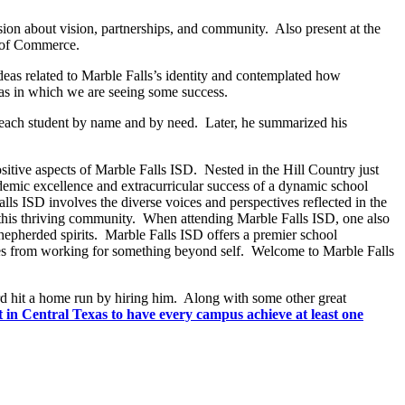
ssion about vision, partnerships, and community. Also present at the
r of Commerce.
deas related to Marble Falls’s identity and contemplated how
as in which we are seeing some success.
ow each student by name and by need. Later, he summarized his
ositive aspects of Marble Falls ISD. Nested in the Hill Country just
demic excellence and extracurricular success of a dynamic school
ls ISD involves the diverse voices and perspectives reflected in the
or this thriving community. When attending Marble Falls ISD, one also
shepherded spirits. Marble Falls ISD offers a premier school
comes from working for something beyond self. Welcome to Marble Falls
d hit a home run by hiring him. Along with some other great
est in Central Texas to have every campus achieve at least one