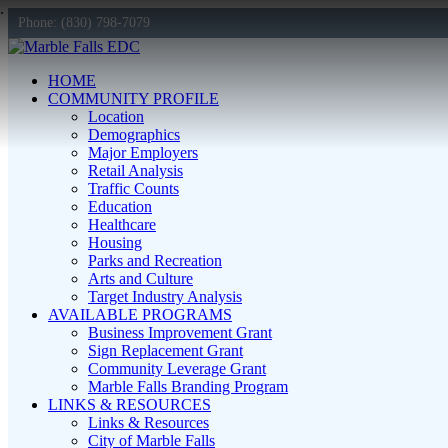
Phone: (830) 798-7079
HOME
COMMUNITY PROFILE
Location
Demographics
Major Employers
Retail Analysis
Traffic Counts
Education
Healthcare
Housing
Parks and Recreation
Arts and Culture
Target Industry Analysis
AVAILABLE PROGRAMS
Business Improvement Grant
Sign Replacement Grant
Community Leverage Grant
Marble Falls Branding Program
LINKS & RESOURCES
Links & Resources
City of Marble Falls