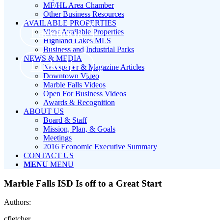
MF/HL Area Chamber
Other Business Resources
AVAILABLE PROPERTIES
Facebook
View Available Properties
Highland Lakes MLS
Business and Industrial Parks
NEWS & MEDIA
LinkedIn
Newspaper & Magazine Articles
Downtown Video
Marble Falls Videos
Open For Business Videos
Awards & Recognition
ABOUT US
Board & Staff
Mission, Plan, & Goals
Meetings
2016 Economic Executive Summary
CONTACT US
MENU
MENU
Marble Falls ISD Is off to a Great Start
Authors:
cfletcher