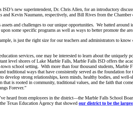
ls ISD’s new superintendent, Dr. Chris Allen, for an introductory discu
rds and Kevin Naumann, respectively, and Bill Rives from the Chambe
’s assets and challenges to our unique opportunities. We batted around i
 upon some specific programs as well as ways to better promote the are
xample, is just the right size for our teachers and administrators to kn
 education services, one may be interested to learn about the uniquely p
tant level shores of Lake Marble Falls, Marble Falls ISD offers the aca
town school setting. With more than four thousand students, Marble Fal
 and traditional ways that have consistently served as the foundation f
 to develop strong relationships, keen minds, healthy bodies, and well-
em that is rooted in community, traditional values, and the faith that 
ngs Forever.”
ve heard from employees in the district—the Marble Falls School Boar
 by the Texas Education Agency that showed
our district to be the larg