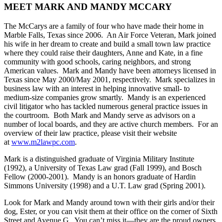
MEET MARK AND MANDY MCCARY
The McCarys are a family of four who have made their home in
Marble Falls, Texas since 2006. An Air Force Veteran, Mark joined
his wife in her dream to create and build a small town law practice
where they could raise their daughters, Anne and Kate, in a fine
community with good schools, caring neighbors, and strong
American values. Mark and Mandy have been attorneys licensed in
Texas since May 2000/May 2001, respectively. Mark specializes in
business law with an interest in helping innovative small- to
medium-size companies grow smartly. Mandy is an experienced
civil litigator who has tackled numerous general practice issues in
the courtroom. Both Mark and Mandy serve as advisors on a
number of local boards, and they are active church members. For an
overview of their law practice, please visit their website
at
www.m2lawpc.com
.
Mark is a distinguished graduate of Virginia Military Institute
(1992), a University of Texas Law grad (Fall 1999), and Bosch
Fellow (2000-2001). Mandy is an honors graduate of Hardin
Simmons University (1998) and a U.T. Law grad (Spring 2001).
Look for Mark and Mandy around town with their girls and/or their
dog, Ester, or you can visit them at their office on the corner of Sixth
Street and Avenue G. You can’t miss it—they are the proud owners