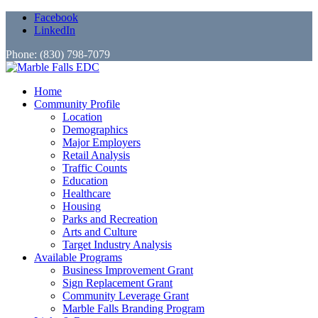
Facebook
LinkedIn
Phone: (830) 798-7079
Home
Community Profile
Location
Demographics
Major Employers
Retail Analysis
Traffic Counts
Education
Healthcare
Housing
Parks and Recreation
Arts and Culture
Target Industry Analysis
Available Programs
Business Improvement Grant
Sign Replacement Grant
Community Leverage Grant
Marble Falls Branding Program