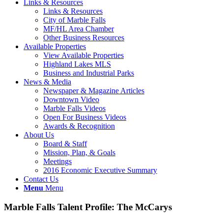
Links & Resources
Links & Resources
City of Marble Falls
MF/HL Area Chamber
Other Business Resources
Available Properties
View Available Properties
Highland Lakes MLS
Business and Industrial Parks
News & Media
Newspaper & Magazine Articles
Downtown Video
Marble Falls Videos
Open For Business Videos
Awards & Recognition
About Us
Board & Staff
Mission, Plan, & Goals
Meetings
2016 Economic Executive Summary
Contact Us
Menu
Menu
Marble Falls Talent Profile: The McCarys