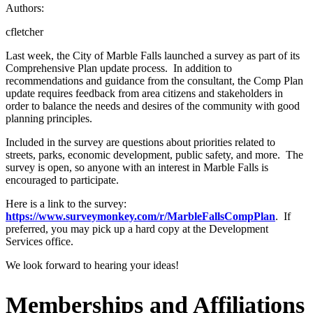
Authors:
cfletcher
Last week, the City of Marble Falls launched a survey as part of its
Comprehensive Plan update process. In addition to
recommendations and guidance from the consultant, the Comp Plan
update requires feedback from area citizens and stakeholders in
order to balance the needs and desires of the community with good
planning principles.
Included in the survey are questions about priorities related to
streets, parks, economic development, public safety, and more. The
survey is open, so anyone with an interest in Marble Falls is
encouraged to participate.
Here is a link to the survey:
https://www.surveymonkey.com/r/MarbleFallsCompPlan
. If
preferred, you may pick up a hard copy at the Development
Services office.
We look forward to hearing your ideas!
Memberships and Affiliations