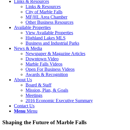
Links & Resources
Links & Resources
City of Marble Falls
MF/HL Area Chamber
Other Business Resources
Available Properties
View Available Properties
Highland Lakes MLS
Business and Industrial Parks
News & Media
Newspaper & Magazine Articles
Downtown Video
Marble Falls Videos
Open For Business Videos
Awards & Recognition
About Us
Board & Staff
Mission, Plan, & Goals
Meetings
2016 Economic Executive Summary
Contact Us
Menu
Menu
Shaping the Future of Marble Falls