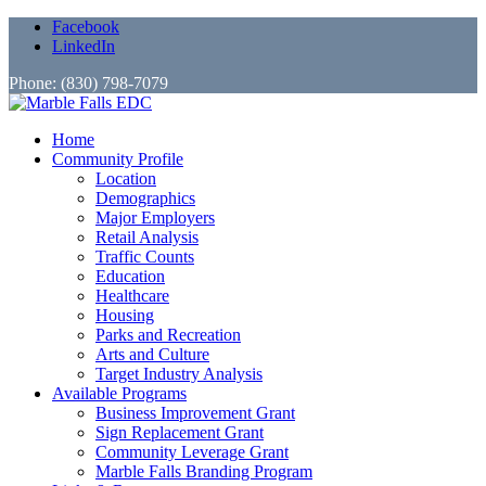
Facebook
LinkedIn
Phone: (830) 798-7079
Home
Community Profile
Location
Demographics
Major Employers
Retail Analysis
Traffic Counts
Education
Healthcare
Housing
Parks and Recreation
Arts and Culture
Target Industry Analysis
Available Programs
Business Improvement Grant
Sign Replacement Grant
Community Leverage Grant
Marble Falls Branding Program