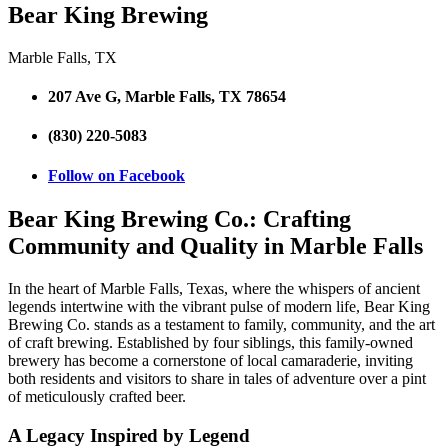
Bear King Brewing
Marble Falls, TX
207 Ave G, Marble Falls, TX 78654
(830) 220-5083
Follow on Facebook
Bear King Brewing Co.: Crafting
Community and Quality in Marble Falls
In the heart of Marble Falls, Texas, where the whispers of ancient
legends intertwine with the vibrant pulse of modern life, Bear King
Brewing Co. stands as a testament to family, community, and the art
of craft brewing. Established by four siblings, this family-owned
brewery has become a cornerstone of local camaraderie, inviting
both residents and visitors to share in tales of adventure over a pint
of meticulously crafted beer.
A Legacy Inspired by Legend