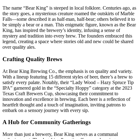
The name “Bear King” is steeped in local folklore. Centuries ago, as
the story goes, a mysterious creature roamed the outskirts of Marble
Falls—some described it as half-man, half-bear; others believed it to
be simply a bear or a man. This enigmatic figure, known as the Bear
King, has inspired the brewery’s identity, infusing a sense of
mystery and tradition into every brew. The founders embraced this
legend, creating a space where stories old and new could be shared
over quality ales.
Crafting Quality Brews
At Bear King Brewing Co., the emphasis is on quality and variety.
With a lineup featuring 15 different styles of beer, there’s a brew to
satisfy every palate. Notably, their “Lady Wood – Hazy Spruce Tip
IPA” garnered gold in the “Specialty Hoppy” category at the 2023
Texas Craft Brewers Cup, showcasing their commitment to
innovation and excellence in brewing. Each beer is a reflection of
heartfelt thought and a touch of imagination, inviting patrons to
embark on a sensory journey with every sip.
A Hub for Community Gatherings
More than just a brewery, Bear King serves as a communal