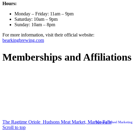
Hours:
Monday – Friday: 11am – 9pm
Saturday: 10am – 9pm
Sunday: 10am – 8pm
For more information, visit their official website:
bearkingbrewing.com
Memberships and Affiliations
© Copyright Marble Falls EDC
The Ragtime Oriole
Hudsons Meat Market, Marble Falls
Squeaky Wheel Marketing
Scroll to top