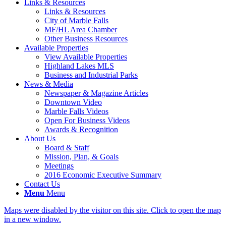
Links & Resources
Links & Resources
City of Marble Falls
MF/HL Area Chamber
Other Business Resources
Available Properties
View Available Properties
Highland Lakes MLS
Business and Industrial Parks
News & Media
Newspaper & Magazine Articles
Downtown Video
Marble Falls Videos
Open For Business Videos
Awards & Recognition
About Us
Board & Staff
Mission, Plan, & Goals
Meetings
2016 Economic Executive Summary
Contact Us
Menu
Menu
Maps were disabled by the visitor on this site. Click to open the map
in a new window.