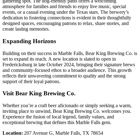
gathering spot. The dog-friendly patio offers a welcoming
atmosphere for families and friends to enjoy live music, special
events, or a casual evening under the Texas stars. The brewery’s
dedication to fostering connections is evident in their thoughtfully
designed spaces, encouraging patrons to relax, share stories, and
create lasting memories.
Expanding Horizons
Building on their success in Marble Falls, Bear King Brewing Co. is
set to expand its reach. A new location is slated to open in
Fredericksburg in late October 2024, bringing their signature brews
and community-focused ethos to a broader audience. This growth
reflects their unwavering commitment to quality and the strong
support of their loyal patrons.
Visit Bear King Brewing Co.
Whether you’re a craft beer aficionado or simply seeking a warm,
inviting place to unwind, Bear King Brewing Co. welcomes you.
Experience the fusion of local legend, family values, and
exceptional brewing that defines this Marble Falls gem.
Location:
207 Avenue G, Marble Falls, TX 78654