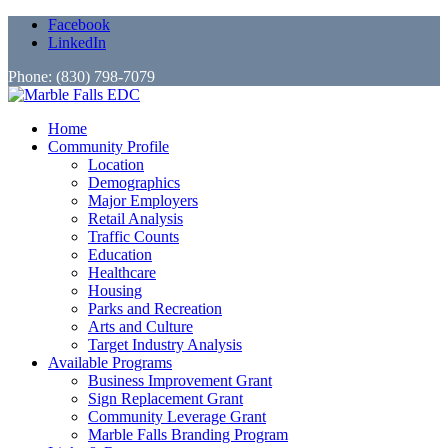
Facebook
LinkedIn
Phone: (830) 798-7079
Home
Community Profile
Location
Demographics
Major Employers
Retail Analysis
Traffic Counts
Education
Healthcare
Housing
Parks and Recreation
Arts and Culture
Target Industry Analysis
Available Programs
Business Improvement Grant
Sign Replacement Grant
Community Leverage Grant
Marble Falls Branding Program