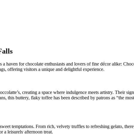
Falls
 lies a haven for chocolate enthusiasts and lovers of fine décor alike:
gs, offering visitors a unique and delightful experience.
olatte’s, creating a space where indulgence meets artistry. Their sign
, this buttery, flaky toffee has been described by patrons as “the most
sweet temptations. From rich, velvety truffles to refreshing gelato, there
 a leisurely afternoon treat.