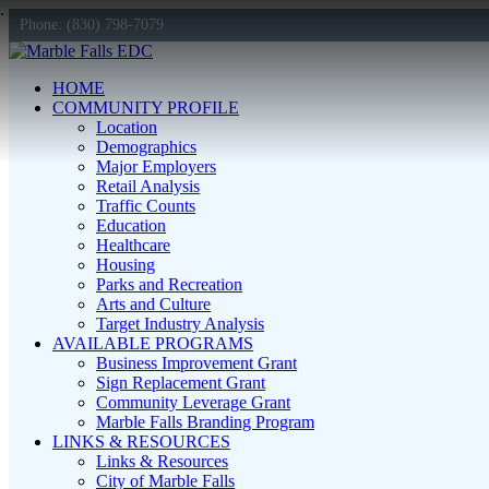
Phone: (830) 798-7079
HOME
COMMUNITY PROFILE
Location
Demographics
Major Employers
Retail Analysis
Traffic Counts
Education
Healthcare
Housing
Parks and Recreation
Arts and Culture
Target Industry Analysis
AVAILABLE PROGRAMS
Business Improvement Grant
Sign Replacement Grant
Community Leverage Grant
Marble Falls Branding Program
LINKS & RESOURCES
Links & Resources
City of Marble Falls