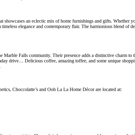
 showcases an eclectic mix of home furnishings and gifts. Whether you’
oth timeless elegance and contemporary flair. The harmonious blend of del
arble Falls community. Their presence adds a distinctive charm to the 
nday drive… Delicious coffee, amazing toffee, and some unique shoppin
.
esthetics, Choccolatte’s and Ooh La La Home Décor are located at: