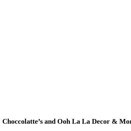
Choccolatte’s and Ooh La La Decor
&
Mo