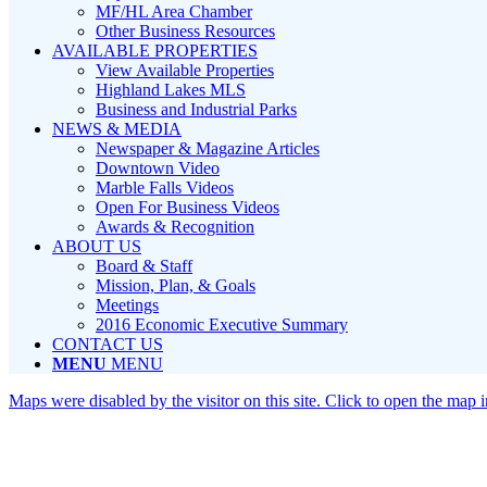
MF/HL Area Chamber
Other Business Resources
AVAILABLE PROPERTIES
View Available Properties
Highland Lakes MLS
Business and Industrial Parks
NEWS & MEDIA
Newspaper & Magazine Articles
Downtown Video
Marble Falls Videos
Open For Business Videos
Awards & Recognition
ABOUT US
Board & Staff
Mission, Plan, & Goals
Meetings
2016 Economic Executive Summary
CONTACT US
MENU
MENU
Maps were disabled by the visitor on this site. Click to open the map