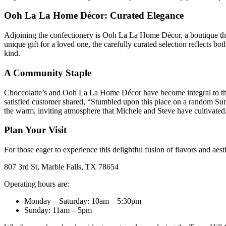
Ooh La La Home Décor: Curated Elegance
Adjoining the confectionery is Ooh La La Home Décor, a boutique that
unique gift for a loved one, the carefully curated selection reflects b
kind.
A Community Staple
Choccolatte’s and Ooh La La Home Décor have become integral to the M
satisfied customer shared, “Stumbled upon this place on a random Su
the warm, inviting atmosphere that Michele and Steve have cultivated
Plan Your Visit
For those eager to experience this delightful fusion of flavors and a
807 3rd St, Marble Falls, TX 78654
Operating hours are:
Monday – Saturday: 10am – 5:30pm
Sunday: 11am – 5pm