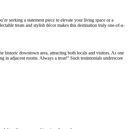
re seeking a statement piece to elevate your living space or a
ectable treats and stylish décor makes this destination truly one-of-a-
historic downtown area, attracting both locals and visitors. As one
g in adjacent rooms. Always a treat!” Such testimonials underscore