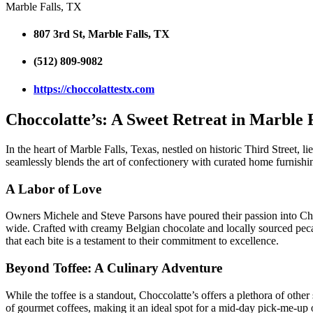
Marble Falls, TX
807 3rd St, Marble Falls, TX
(512) 809-9082
https://choccolattestx.com
Choccolatte’s: A Sweet Retreat in Marble 
In the heart of Marble Falls, Texas, nestled on historic Third Street,
seamlessly blends the art of confectionery with curated home furnishin
A Labor of Love
Owners Michele and Steve Parsons have poured their passion into Chocc
wide. Crafted with creamy Belgian chocolate and locally sourced pecans
that each bite is a testament to their commitment to excellence.
Beyond Toffee: A Culinary Adventure
While the toffee is a standout, Choccolatte’s offers a plethora of other 
of gourmet coffees, making it an ideal spot for a mid-day pick-me-up or