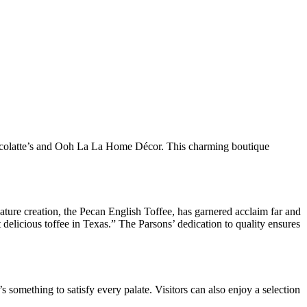
 Choccolatte’s and Ooh La La Home Décor. This charming boutique
ature creation, the Pecan English Toffee, has garnered acclaim far and
 delicious toffee in Texas.” The Parsons’ dedication to quality ensures
’s something to satisfy every palate. Visitors can also enjoy a selection