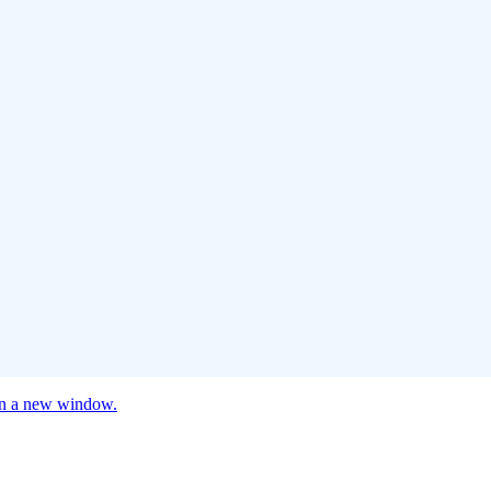
 in a new window.