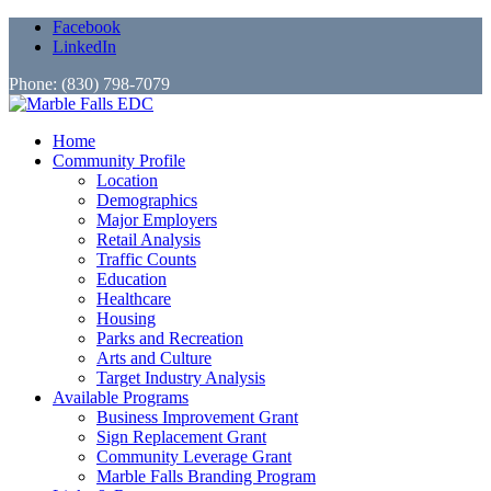
Facebook
LinkedIn
Phone: (830) 798-7079
Home
Community Profile
Location
Demographics
Major Employers
Retail Analysis
Traffic Counts
Education
Healthcare
Housing
Parks and Recreation
Arts and Culture
Target Industry Analysis
Available Programs
Business Improvement Grant
Sign Replacement Grant
Community Leverage Grant
Marble Falls Branding Program