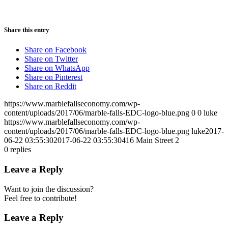
Share this entry
Share on Facebook
Share on Twitter
Share on WhatsApp
Share on Pinterest
Share on Reddit
https://www.marblefallseconomy.com/wp-
content/uploads/2017/06/marble-falls-EDC-logo-blue.png
0
0
luke
https://www.marblefallseconomy.com/wp-
content/uploads/2017/06/marble-falls-EDC-logo-blue.png
luke
2017-
06-22 03:55:30
2017-06-22 03:55:30
416 Main Street 2
0
replies
Leave a Reply
Want to join the discussion?
Feel free to contribute!
Leave a Reply