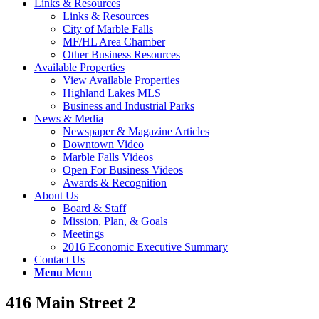
Links & Resources
Links & Resources
City of Marble Falls
MF/HL Area Chamber
Other Business Resources
Available Properties
View Available Properties
Highland Lakes MLS
Business and Industrial Parks
News & Media
Newspaper & Magazine Articles
Downtown Video
Marble Falls Videos
Open For Business Videos
Awards & Recognition
About Us
Board & Staff
Mission, Plan, & Goals
Meetings
2016 Economic Executive Summary
Contact Us
Menu
Menu
416 Main Street 2