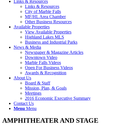
Links & Resources
Links & Resources
City of Marble Falls
MF/HL Area Chamber
Other Business Resources
Available Properties
View Available Properties
Highland Lakes MLS
Business and Industrial Parks
News & Media
Newspaper & Magazine Articles
Downtown Video
Marble Falls Videos
Open For Business Videos
Awards & Recognition
About Us
Board & Staff
Mission, Plan, & Goals
Meetings
2016 Economic Executive Summary
Contact Us
Menu
Menu
AMPHITHEATER AND STAGE