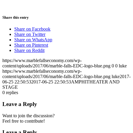
Share this entry
Share on Facebook
Share on Twitter
Share on WhatsApp
Share on Pinterest
Share on Reddit
https://www.marblefallseconomy.com/wp-
content/uploads/2017/06/marble-falls-EDC-logo-blue.png
0
0
luke
https://www.marblefallseconomy.com/wp-
content/uploads/2017/06/marble-falls-EDC-logo-blue.png
luke
2017-
06-25 22:50:53
2017-06-25 22:50:53
AMPHITHEATER AND
STAGE
0
replies
Leave a Reply
Want to join the discussion?
Feel free to contribute!
Leave a Reply