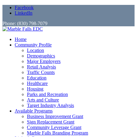
Facebook
LinkedIn
Phone: (830) 798-7079
Home
Community Profile
Location
Demographics
Major Employers
Retail Analysis
Traffic Counts
Education
Healthcare
Housing
Parks and Recreation
Arts and Culture
Target Industry Analysis
Available Programs
Business Improvement Grant
Sign Replacement Grant
Community Leverage Grant
Marble Falls Branding Program