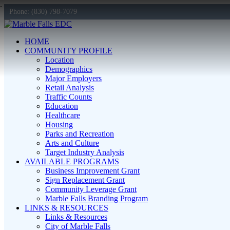
Phone: (830) 798-7079
HOME
COMMUNITY PROFILE
Location
Demographics
Major Employers
Retail Analysis
Traffic Counts
Education
Healthcare
Housing
Parks and Recreation
Arts and Culture
Target Industry Analysis
AVAILABLE PROGRAMS
Business Improvement Grant
Sign Replacement Grant
Community Leverage Grant
Marble Falls Branding Program
LINKS & RESOURCES
Links & Resources
City of Marble Falls