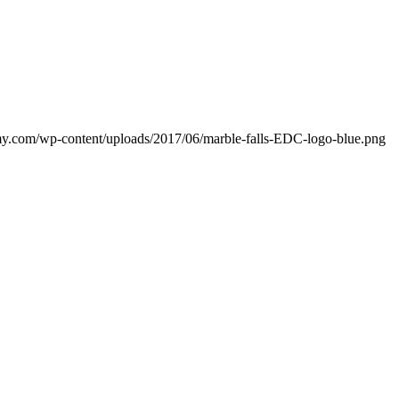
my.com/wp-content/uploads/2017/06/marble-falls-EDC-logo-blue.png