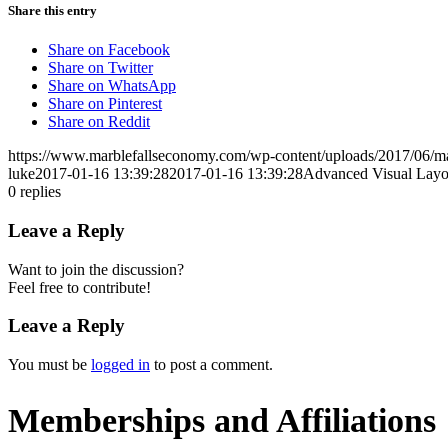
Share this entry
Share on Facebook
Share on Twitter
Share on WhatsApp
Share on Pinterest
Share on Reddit
https://www.marblefallseconomy.com/wp-content/uploads/2017/06/ma
luke
2017-01-16 13:39:28
2017-01-16 13:39:28
Advanced Visual Layo
0
replies
Leave a Reply
Want to join the discussion?
Feel free to contribute!
Leave a Reply
You must be
logged in
to post a comment.
Memberships and Affiliations