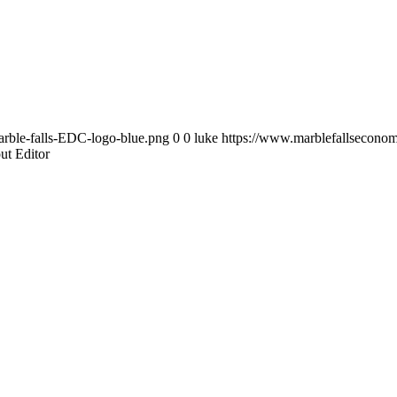
rble-falls-EDC-logo-blue.png
0
0
luke
https://www.marblefallsecono
ut Editor