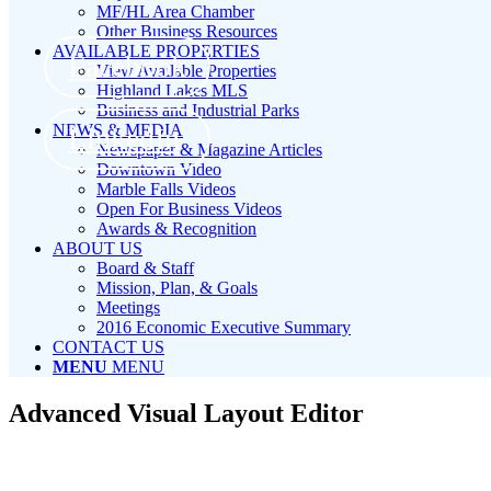
MF/HL Area Chamber
Other Business Resources
AVAILABLE PROPERTIES
Facebook
View Available Properties
Highland Lakes MLS
Business and Industrial Parks
NEWS & MEDIA
LinkedIn
Newspaper & Magazine Articles
Downtown Video
Marble Falls Videos
Open For Business Videos
Awards & Recognition
ABOUT US
Board & Staff
Mission, Plan, & Goals
Meetings
2016 Economic Executive Summary
CONTACT US
MENU
MENU
Advanced Visual Layout Editor