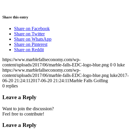
Share this entry
Share on Facebook
Share on Twitter
Share on WhatsApp
Share on Pinterest
Share on Reddit
https://www.marblefallseconomy.com/wp-
content/uploads/2017/06/marble-falls-EDC-logo-blue.png
0
0
luke
https://www.marblefallseconomy.com/wp-
content/uploads/2017/06/marble-falls-EDC-logo-blue.png
luke
2017-
06-20 21:24:11
2017-06-20 21:24:11
Marble Falls Golfing
0
replies
Leave a Reply
Want to join the discussion?
Feel free to contribute!
Leave a Reply