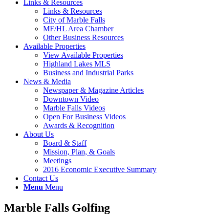
Links & Resources
Links & Resources
City of Marble Falls
MF/HL Area Chamber
Other Business Resources
Available Properties
View Available Properties
Highland Lakes MLS
Business and Industrial Parks
News & Media
Newspaper & Magazine Articles
Downtown Video
Marble Falls Videos
Open For Business Videos
Awards & Recognition
About Us
Board & Staff
Mission, Plan, & Goals
Meetings
2016 Economic Executive Summary
Contact Us
Menu
Menu
Marble Falls Golfing