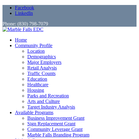
Facebook
LinkedIn
Phone: (830) 798-7079
Home
Community Profile
Location
Demographics
Major Employers
Retail Analysis
Traffic Counts
Education
Healthcare
Housing
Parks and Recreation
Arts and Culture
Target Industry Analysis
Available Programs
Business Improvement Grant
Sign Replacement Grant
Community Leverage Grant
Marble Falls Branding Program