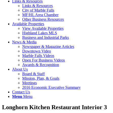
Links & Resources
Links & Resources
City of Marble Falls
MF/HL Area Chamber
Other Business Resources
Available Properties
View Available Properties
Highland Lakes MLS
Business and Industrial Parks
News & Media
Newspaper & Magazine Articles
Downtown Video
Marble Falls Videos
Open For Business Videos
Awards & Recognition
About Us
Board & Staff
Mission, Plan, & Goals
Meetings
2016 Economic Executive Summary
Contact Us
Menu
Menu
Longhorn Kitchen Restaurant Interior 3