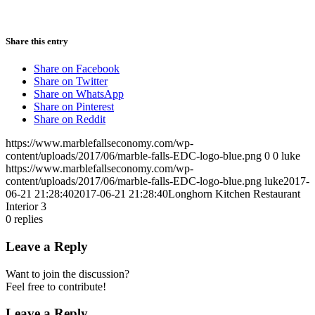
Share this entry
Share on Facebook
Share on Twitter
Share on WhatsApp
Share on Pinterest
Share on Reddit
https://www.marblefallseconomy.com/wp-
content/uploads/2017/06/marble-falls-EDC-logo-blue.png
0
0
luke
https://www.marblefallseconomy.com/wp-
content/uploads/2017/06/marble-falls-EDC-logo-blue.png
luke
2017-
06-21 21:28:40
2017-06-21 21:28:40
Longhorn Kitchen Restaurant
Interior 3
0
replies
Leave a Reply
Want to join the discussion?
Feel free to contribute!
Leave a Reply