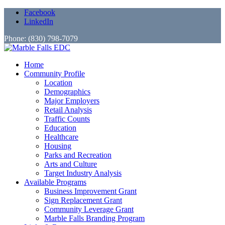
Facebook
LinkedIn
Phone: (830) 798-7079
Home
Community Profile
Location
Demographics
Major Employers
Retail Analysis
Traffic Counts
Education
Healthcare
Housing
Parks and Recreation
Arts and Culture
Target Industry Analysis
Available Programs
Business Improvement Grant
Sign Replacement Grant
Community Leverage Grant
Marble Falls Branding Program