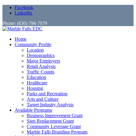
Facebook
LinkedIn
Phone: (830) 798-7079
Home
Community Profile
Location
Demographics
Major Employers
Retail Analysis
Traffic Counts
Education
Healthcare
Housing
Parks and Recreation
Arts and Culture
Target Industry Analysis
Available Programs
Business Improvement Grant
Sign Replacement Grant
Community Leverage Grant
Marble Falls Branding Program