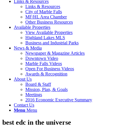
Links & Resources
Links & Resources
City of Marble Falls
MF/HL Area Chamber
Other Business Resources
Available Properties
View Available Properties
Highland Lakes MLS
Business and Industrial Parks
News & Media
Newspaper & Magazine Articles
Downtown Video
Marble Falls Videos
Open For Business Videos
Awards & Recognition
About Us
Board & Staff
Mission, Plan, & Goals
Meetings
2016 Economic Executive Summary
Contact Us
Menu
Menu
best edc in the universe