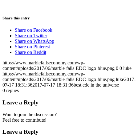
Share this entry
Share on Facebook
Share on Twitter
Share on WhatsApp
Share on Pinterest
Share on Reddit
https://www.marblefallseconomy.com/wp-
content/uploads/2017/06/marble-falls-EDC-logo-blue.png
0
0
luke
https://www.marblefallseconomy.com/wp-
content/uploads/2017/06/marble-falls-EDC-logo-blue.png
luke
2017-
07-17 18:31:36
2017-07-17 18:31:36
best edc in the universe
0
replies
Leave a Reply
Want to join the discussion?
Feel free to contribute!
Leave a Reply