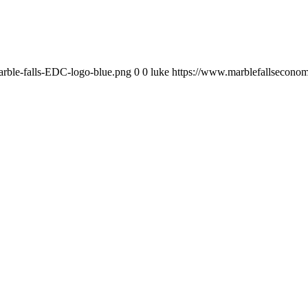
rble-falls-EDC-logo-blue.png
0
0
luke
https://www.marblefallsecono