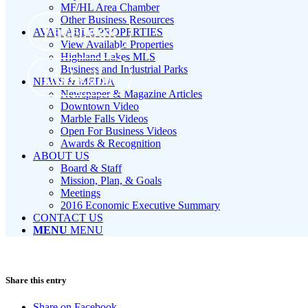
MF/HL Area Chamber
Other Business Resources
Facebook
AVAILABLE PROPERTIES
View Available Properties
Highland Lakes MLS
Business and Industrial Parks
LinkedIn
NEWS & MEDIA
Newspaper & Magazine Articles
Downtown Video
Marble Falls Videos
Open For Business Videos
Awards & Recognition
ABOUT US
Board & Staff
Mission, Plan, & Goals
Meetings
2016 Economic Executive Summary
CONTACT US
MENU
MENU
Share this entry
Share on Facebook