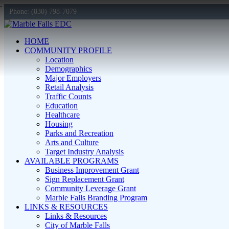
Phone: (830) 798-7079
HOME
COMMUNITY PROFILE
Location
Demographics
Major Employers
Retail Analysis
Traffic Counts
Education
Healthcare
Housing
Parks and Recreation
Arts and Culture
Target Industry Analysis
AVAILABLE PROGRAMS
Business Improvement Grant
Sign Replacement Grant
Community Leverage Grant
Marble Falls Branding Program
LINKS & RESOURCES
Links & Resources
City of Marble Falls