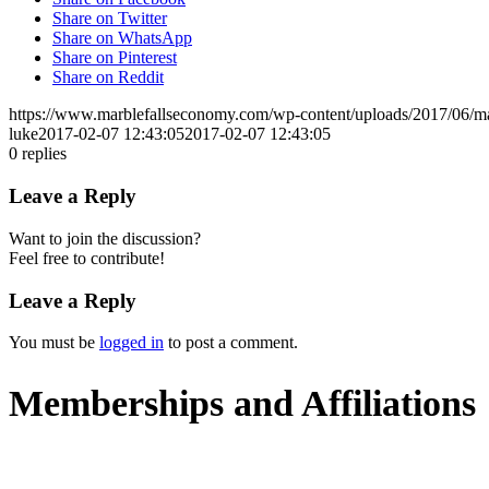
Share on Twitter
Share on WhatsApp
Share on Pinterest
Share on Reddit
https://www.marblefallseconomy.com/wp-content/uploads/2017/06/ma
luke
2017-02-07 12:43:05
2017-02-07 12:43:05
0
replies
Leave a Reply
Want to join the discussion?
Feel free to contribute!
Leave a Reply
You must be
logged in
to post a comment.
Memberships and Affiliations