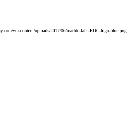
my.com/wp-content/uploads/2017/06/marble-falls-EDC-logo-blue.png